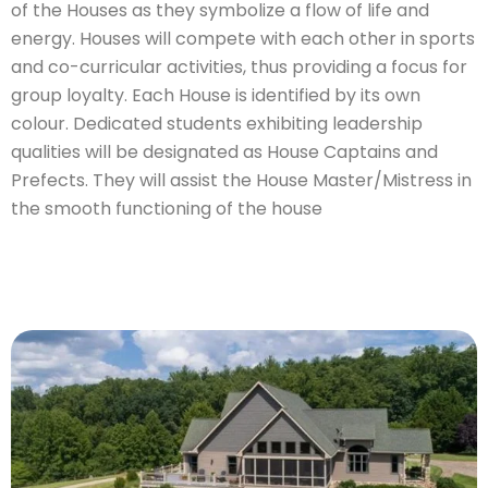
of the Houses as they symbolize a flow of life and
energy. Houses will compete with each other in sports
and co-curricular activities, thus providing a focus for
group loyalty. Each House is identified by its own
colour. Dedicated students exhibiting leadership
qualities will be designated as House Captains and
Prefects. They will assist the House Master/Mistress in
the smooth functioning of the house