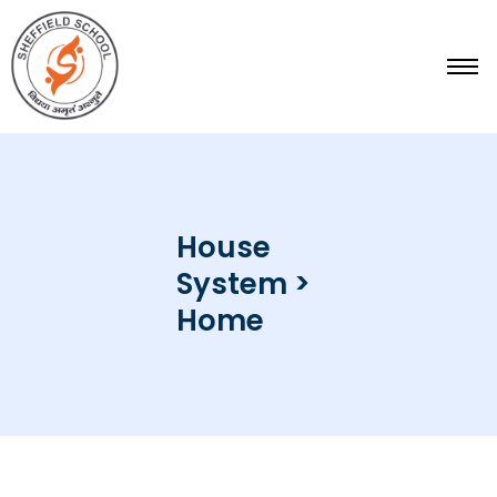
Skip
to
content
House
System >
Home