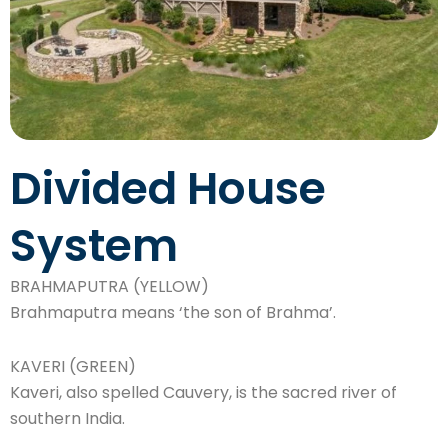
Divided House
System
BRAHMAPUTRA (YELLOW)
Brahmaputra means ‘the son of Brahma’.
KAVERI (GREEN)
Kaveri, also spelled Cauvery, is the sacred river of
southern India.