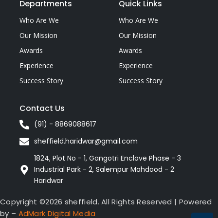
Departments
Quick Links
Who Are We
Who Are We
Our Mission
Our Mission
Awards
Awards
Experience
Experience
Success Story
Success Story
Contact Us
(91) - 8869088617
sheffield.haridwar@gmail.com
1824, Plot No - 1, Gangotri Enclave Phase - 3
Industrial Park - 2, Salempur Mahdood - 2
Haridwar
Copyright ©2026 sheffield. All Rights Reserved | Powered
by –
AdMark Digital Media