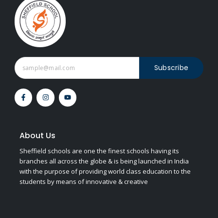
Subscribe
F
I
Y
a
n
o
c
s
u
e
t
t
b
a
u
o
g
b
o
r
e
About Us
k
a
-
m
Sheffield schools are one the finest schools having its
f
branches all across the globe & is being launched in India
with the purpose of providing world class education to the
students by means of innovative & creative