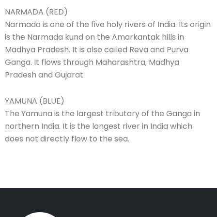
NARMADA (RED)
Narmada is one of the five holy rivers of India. Its origin
is the Narmada kund on the Amarkantak hills in
Madhya Pradesh. It is also called Reva and Purva
Ganga. It flows through Maharashtra, Madhya
Pradesh and Gujarat.
YAMUNA (BLUE)
The Yamuna is the largest tributary of the Ganga in
northern India. It is the longest river in India which
does not directly flow to the sea.