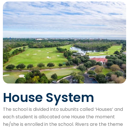
House System
The school is divided into subunits called ‘Houses’ and
each student is allocated one House the moment
he/she is enrolled in the school. Rivers are the theme