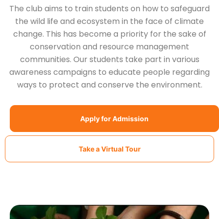
The club aims to train students on how to safeguard
the wild life and ecosystem in the face of climate
change. This has become a priority for the sake of
conservation and resource management
communities. Our students take part in various
awareness campaigns to educate people regarding
ways to protect and conserve the environment.
Apply for Admission
Take a Virtual Tour