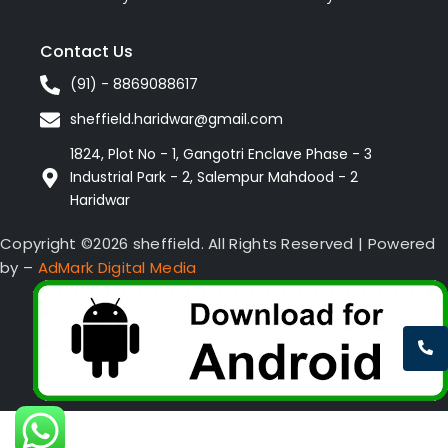
Contact Us
(91) - 8869088617
sheffield.haridwar@gmail.com
1824, Plot No - 1, Gangotri Enclave Phase - 3
Industrial Park - 2, Salempur Mahdood - 2
Haridwar
Copyright ©2026 sheffield. All Rights Reserved | Powered
by –
AdMark Digital Media