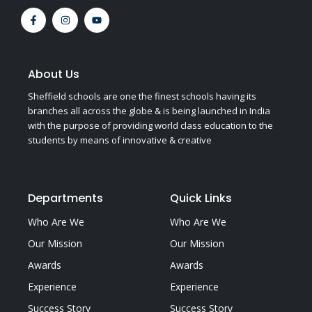
F
I
Y
a
n
o
c
s
u
e
t
t
b
a
u
o
g
b
o
r
e
About Us
k
a
-
m
Sheffield schools are one the finest schools having its
f
branches all across the globe & is being launched in India
with the purpose of providing world class education to the
students by means of innovative & creative
Departments
Quick Links
Who Are We
Who Are We
Our Mission
Our Mission
Awards
Awards
Experience
Experience
Success Story
Success Story