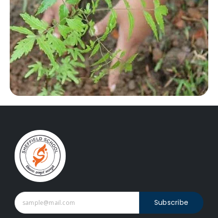
Subscribe