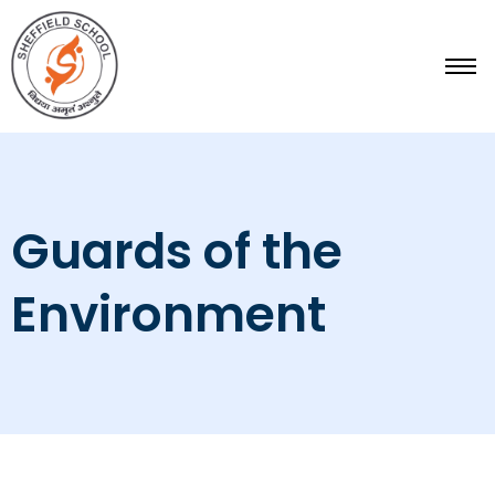
Skip
to
content
Guards of the
Environment